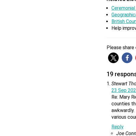
Ceremonial
Geographic
What is 
British Cou
The bigge
Help improv
larger th
Please share o
Is Clevel
Cleveland
when Lan
19 responses 
Stewart T
23 Sep 202
Re: Mary Ri
Is Teess
counties th
Teesside
awkwardly. 
abolished
various cou
Reply
Joe Conn