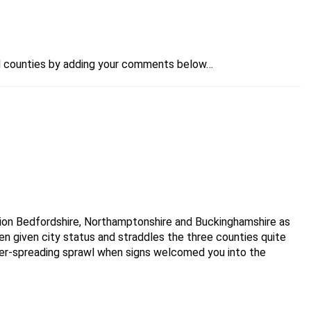
 the largest England county by population, over 3 times
and counties by adding your comments below…
land.
96. The districts in Cleveland became unitary authorities
tion Bedfordshire, Northamptonshire and Buckinghamshire as
en given city status and straddles the three counties quite
 a county borough between 1968 and 1974 when it was
 ever-spreading sprawl when signs welcomed you into the