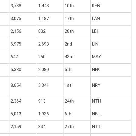
3,738
1,443
10th
KEN
3,075
1,187
17th
LAN
2,156
832
28th
LEI
6,975
2,693
2nd
LIN
647
250
43rd
MSY
5,380
2,080
5th
NFK
8,654
3,341
1st
NRY
2,364
913
24th
NTH
5,013
1,936
6th
NBL
2,159
834
27th
NTT