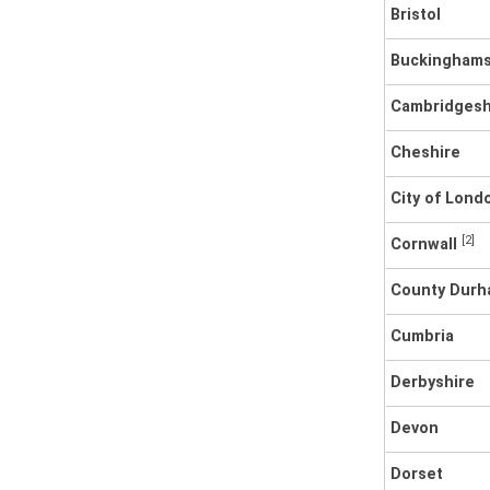
Bristol
Buckinghams
Cambridgesh
Cheshire
City of Lon
[2]
Cornwall
County Dur
Cumbria
Derbyshire
Devon
Dorset