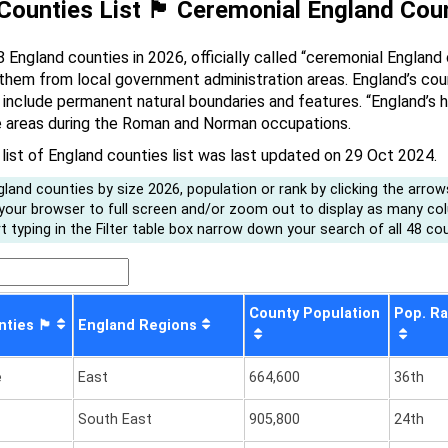
unties List 🏴󠁧󠁢󠁥󠁮󠁧󠁿 Ceremonial England Co
8 England counties in 2026, officially called “ceremonial England
 them from local government administration areas. England’s cou
include permanent natural boundaries and features. “England’s his
e areas during the Roman and Norman occupations.
 list of England counties list was last updated on 29 Oct 2024.
land counties by size 2026, population or rank by clicking the arrow
 your browser to full screen and/or zoom out to display as many co
 typing in the Filter table box narrow down your search of all 48 cou
County Population
Pop. R
󠁧󠁢󠁥󠁮󠁧󠁿
England Regions
e
East
664,600
36th
South East
905,800
24th