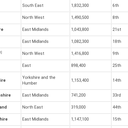
South East
1,832,300
6th
North West
1,490,500
8th
re
East Midlands
1,043,800
21st
East Midlands
1,082,300
18th
1]
North West
1,416,800
9th
East
898,400
25th
Yorkshire and the
ire
1,153,400
14th
Humber
shire
East Midlands
741,200
33rd
and
North East
319,000
44th
hire
East Midlands
1,147,100
15th