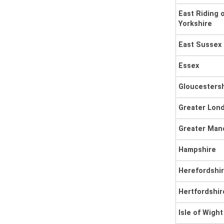
East Riding 
Yorkshire
East Sussex
Essex
Gloucesters
Greater Lon
Greater Man
Hampshire
Herefordshi
Hertfordshir
Isle of Wight