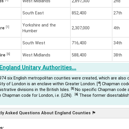
nds
West Midlands
2,897,300
2nd
South East
852,400
27th
Yorkshire and the
[1]
ire
2,307,000
4th
Humber
South West
716,400
34th
[6]
ire
West Midlands
588,400
38th
England Unitary Authorities…
974 six English metropolitan counties were created, which are also 
4
ity of London is an enclave within Greater London. [
] Chapman code
[
5
]
istrative divisions in the British Isles.
No specific Chapman code av
[
6
]
he Chapman code for London, i.e. (LDN).
These former disestablish
 Asked Questions About England Counties 🏴󠁧󠁢󠁥󠁮󠁧󠁿
s: