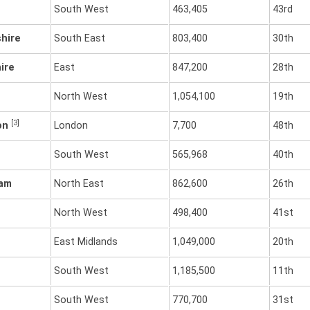
South West
463,405
43rd
hire
South East
803,400
30th
ire
East
847,200
28th
North West
1,054,100
19th
[3]
don
London
7,700
48th
South West
565,968
40th
ham
North East
862,600
26th
North West
498,400
41st
East Midlands
1,049,000
20th
South West
1,185,500
11th
South West
770,700
31st