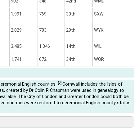
902
348
42nd
WMD
1,991
769
30th
SXW
2,029
783
29th
WYK
3,485
1,346
14th
WIL
1,741
672
34th
WOR
[2]
ceremonial English counties.
Cornwall includes the Isles of
s, created by Dr Colin R Chapman were used in genealogy to
ailable. The City of London and Greater London could both be
ed counties were restored to ceremonial English county status