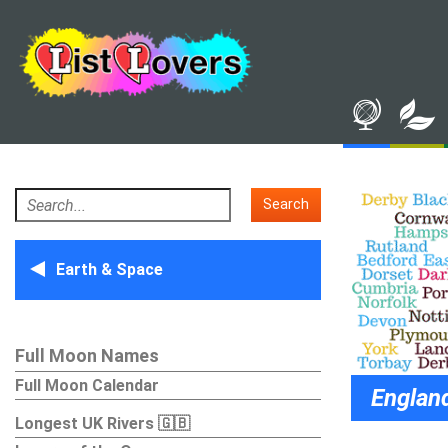
Search
Earth & Space
Full Moon Names
Full Moon Calendar
England Cou
Longest UK Rivers 🇬🇧