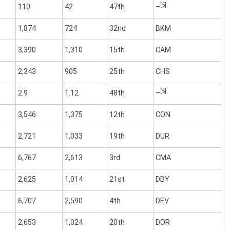
[5]
110
42
47th
–
1,874
724
32nd
BKM
3,390
1,310
15th
CAM
2,343
905
25th
CHS
[5]
2.9
1.12
48th
–
3,546
1,375
12th
CON
2,721
1,033
19th
DUR
6,767
2,613
3rd
CMA
2,625
1,014
21st
DBY
6,707
2,590
4th
DEV
2,653
1,024
20th
DOR