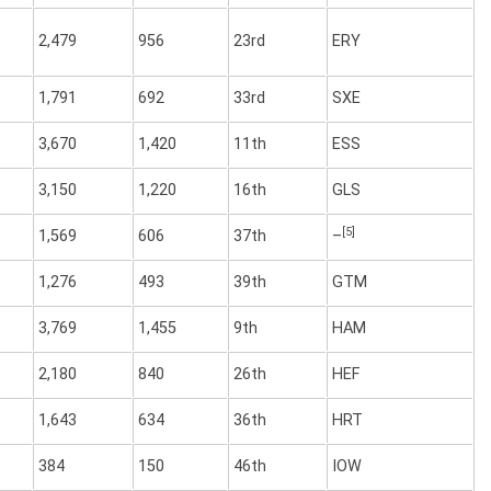
2,479
956
23rd
ERY
1,791
692
33rd
SXE
3,670
1,420
11th
ESS
3,150
1,220
16th
GLS
[5]
1,569
606
37th
–
1,276
493
39th
GTM
3,769
1,455
9th
HAM
2,180
840
26th
HEF
1,643
634
36th
HRT
384
150
46th
IOW