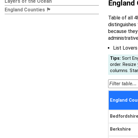
Layers of the Ocean
England Co
England Counties 🏴󠁧󠁢󠁥󠁮󠁧󠁿
Table of all 4
distinguishes
because they 
administrativ
List Lovers
Tips:
Sort Eng
order. Resize
columns. Start
England Counties 🏴
Bedfordshir
Berkshire