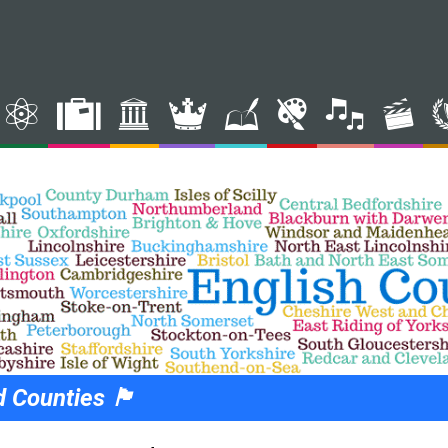
nties 🏴󠁧󠁢󠁥󠁮󠁧󠁿