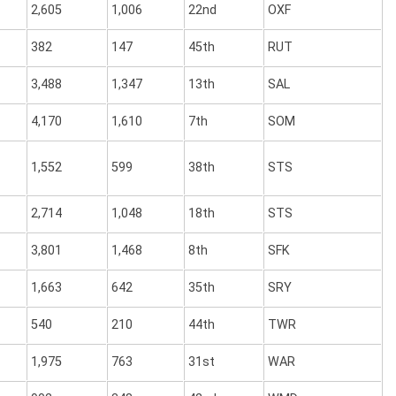
2,605
1,006
22nd
OXF
382
147
45th
RUT
3,488
1,347
13th
SAL
4,170
1,610
7th
SOM
1,552
599
38th
STS
2,714
1,048
18th
STS
3,801
1,468
8th
SFK
1,663
642
35th
SRY
540
210
44th
TWR
1,975
763
31st
WAR