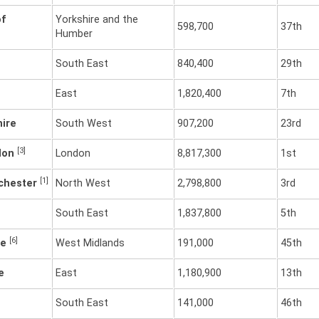
of
Yorkshire and the
598,700
37th
Humber
South East
840,400
29th
East
1,820,400
7th
hire
South West
907,200
23rd
[3]
don
London
8,817,300
1st
[1]
chester
North West
2,798,800
3rd
South East
1,837,800
5th
[6]
re
West Midlands
191,000
45th
e
East
1,180,900
13th
South East
141,000
46th