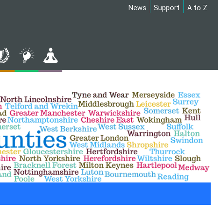
News
Support
A to Z