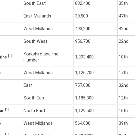
South East
682,400
35th
East Midlands
39,500
47th
West Midlands
493,200
42nd
South West
956,700
22nd
Yorkshire and the
[1]
hire
1,393,400
10th
Humber
e
West Midlands
1,126,200
17th
East
757,000
32nd
South East
1,185,300
12th
[1]
ear
North East
1,129,500
16th
e
West Midlands
564,600
39th
[1]