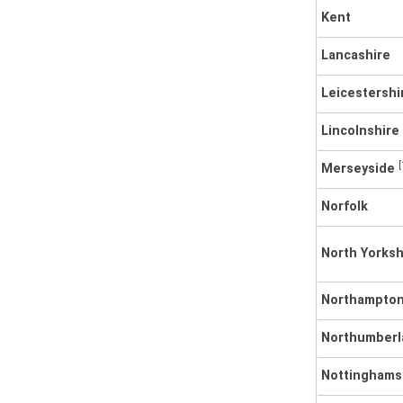
Kent
Lancashire
Leicestershi
Lincolnshire
[
Merseyside
Norfolk
North Yorksh
Northampton
Northumberl
Nottinghams