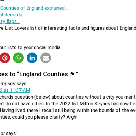
 Counties of England explained…
al Records…
the biggest county in the UK?
nty flags…
st England county by area is North Yorkshire. Greater London is
e List Lovers list of interesting facts and figures about Engl
an West Midlands, which is the next most populous county in Eng
ur lists to your social media...
and still an English county?
 as a county and as a county council was abolished on 1 April 19
gbaurgh-on-Tees was renamed Redcar and Cleveland.
to “England Counties 🏴󠁧󠁢󠁥󠁮󠁧󠁿”
hompson
says:
2 at 11:37 AM
chards question (below) about counties without a city you men
ide a county in England?
at do not have cities. In the 2022 list Milton Keynes has now be
 has never been a ceremonial county in England. Teesside was
Having lived there I recall still being within the bounds of the
. Today, Teesside is an urban conurbation around the River Tees.
nties, could you please clarify? Argh!
or
says: