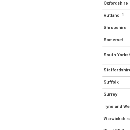
Oxfordshire
[6]
Rutland
Shropshire
Somerset
South Yorks
Staffordshir
Suffolk
Surrey
Tyne and W
Warwickshir