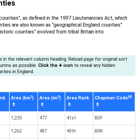
unties
 counties”, as defined in the 1997 Lieutenancies Act, which
nties are also known as “geographical England counties”
toric counties” evolved from tribal Britain into
s in the relevant column heading. Reload page for original sort
lumns as possible.
Click the ➕ icon
to reveal any hidden
nties in England.
2
2
[4]
ank
Area (km
)
Area (mi
)
Area Rank
Chapman Code
1,235
477
41st
BDF
1,262
487
40th
BRK