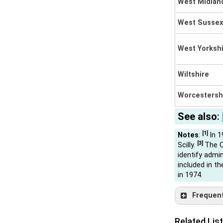
West Midla
West Sussex
West Yorksh
Wiltshire
Worcestersh
See also
:
[1]
Notes
:
In 1
[3]
Scilly.
The C
identify admin
included in t
in 1974.
Frequently
Related List