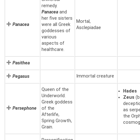
remedy.
Panacea
and
her five sisters
Mortal,
Panacea
were all Greek
Asclepiadae
goddesses of
various
aspects of
healthcare.
Pasithea
Immortal creature
Pegasus
Queen of the
Hades
Underworld.
Zeus
(b
Greek goddess
decepti
Persephone
of the
as serpe
Afterlife,
the Orp
Spring Growth,
cosmog
Grain.