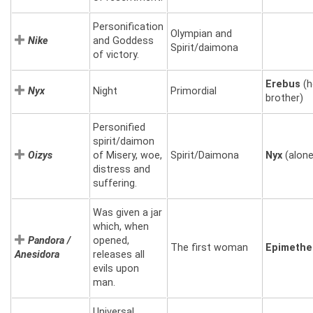
Personification
Olympian and
Nike
and Goddess
Spirit/daimona
of victory.
Erebus
(h
Nyx
Night
Primordial
brother)
Personified
spirit/daimon
Oizys
of Misery, woe,
Spirit/Daimona
Nyx
(alone
distress and
suffering.
Was given a jar
which, when
Pandora /
opened,
The first woman
Epimethe
Anesidora
releases all
evils upon
man.
Universal