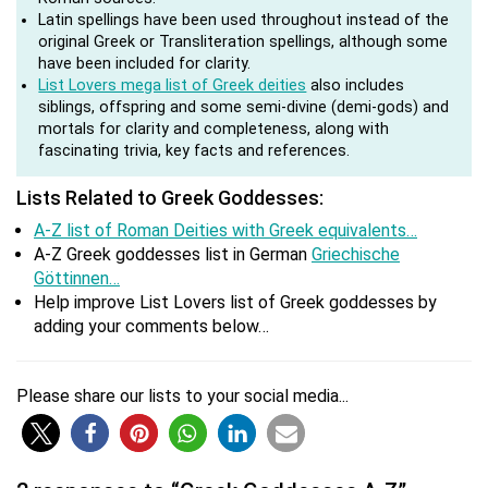
Latin spellings have been used throughout instead of the
original Greek or Transliteration spellings, although some
have been included for clarity.
List Lovers mega list of Greek deities
also includes
siblings, offspring and some semi-divine (demi-gods) and
mortals for clarity and completeness, along with
fascinating trivia, key facts and references.
Lists Related to Greek Goddesses:
A-Z list of Roman Deities with Greek equivalents…
A-Z Greek goddesses list in German
Griechische
Göttinnen…
Help improve List Lovers list of Greek goddesses by
adding your comments below…
Please share our lists to your social media...