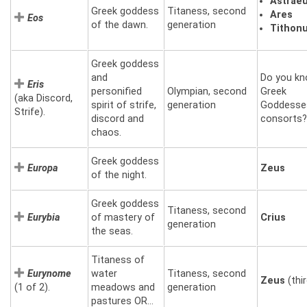
Astrae
Greek goddess
Titaness, second
Ares
Eos
of the dawn.
generation
Tithon
Greek goddess
and
Do you kn
Eris
personified
Olympian, second
Greek
(aka Discord,
spirit of strife,
generation
Goddesse
Strife).
discord and
consorts?
chaos.
Greek goddess
Europa
Zeus
of the night.
Greek goddess
Titaness, second
Eurybia
of mastery of
Crius
generation
the seas.
Titaness of
Eurynome
water
Titaness, second
Zeus
(thir
(1 of 2).
meadows and
generation
pastures OR…