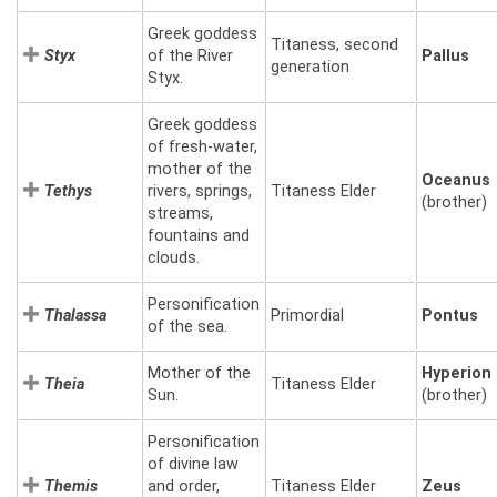
Greek goddess
Titaness, second
Styx
of the River
Pallus
generation
Styx.
Greek goddess
of fresh-water,
mother of the
Oceanus
Tethys
rivers, springs,
Titaness Elder
(brother)
streams,
fountains and
clouds.
Personification
Thalassa
Primordial
Pontus
of the sea.
Mother of the
Hyperion
Theia
Titaness Elder
Sun.
(brother)
Personification
of divine law
Themis
and order,
Titaness Elder
Zeus