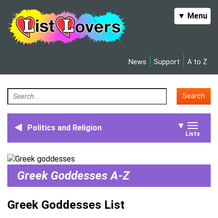
Toggle
▼ Menu
navigation
News
Support
A to Z
Search
▼
Politics and Religion
Toggle
Lists
naviga
Greek Goddesses A-Z
Greek Goddesses List