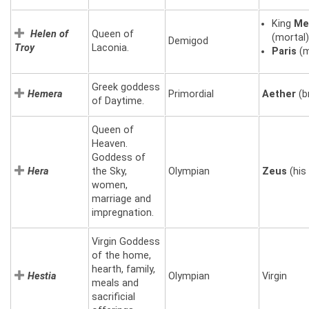
King
Me
Helen of
Queen of
(mortal
Demigod
Troy
Laconia.
Paris
(m
Greek goddess
Hemera
Primordial
Aether
(b
of Daytime.
Queen of
Heaven.
Goddess of
Hera
the Sky,
Olympian
Zeus
(his 
women,
marriage and
impregnation.
Virgin Goddess
of the home,
hearth, family,
Hestia
Olympian
Virgin
meals and
sacrificial