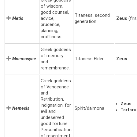
Greek goddess
of wisdom,
good counsel,
Titaness, second
Metis
advice,
Zeus
(firs
generation
prudence,
planning,
craftiness.
Greek goddess
of memory
Mnemosyne
Titaness Elder
Zeus
and
remembrance.
Greek goddess
of Vengeance
and
Retribution,
Zeus
indignation, for
Nemesis
Spirit/daimona
Tartaru
evil and
undeserved
good fortune.
Personification
of resentment.