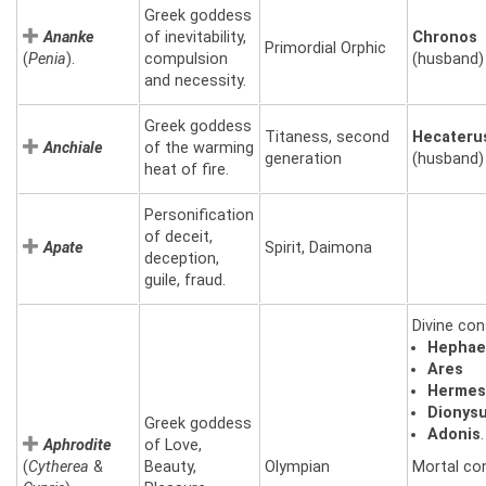
Greek goddess
Ananke
of inevitability,
Chronos
Primordial Orphic
(
Penia
).
compulsion
(husband)
and necessity.
Greek goddess
Titaness, second
Hecateru
Anchiale
of the warming
generation
(husband)
heat of fire.
Personification
of deceit,
Apate
Spirit, Daimona
deception,
guile, fraud.
Divine con
Hephae
Ares
Herme
Dionys
Greek goddess
Adonis
.
Aphrodite
of Love,
(
Cytherea
&
Beauty,
Olympian
Mortal co