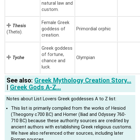
natural law and
custom.
Female Greek
Thesis
goddess of
Primordial orphic
(
Thetis
).
creation.
Greek goddess
of fortune,
Tyche
Olympian
chance and
luck.
See also
:
Greek Mythology Creation Story…
|
Greek Gods A-Z…
Notes about List Lovers Greek goddesses A to Z list:
This list is primarily compiled from the works of Hesiod
(Theogony c700 BC) and Homer (Iliad and Odyssey 760-
710 BC) because these authority sources are credited by
ancient authors with establishing Greek religious customs.
We have also referenced other sources, including later
Roman sources.