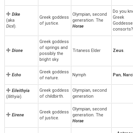
Do you kn
Dike
Olympian, second
Greek goddess
Greek
(aka
generation. The
of justice.
Goddesse
Dicé
).
Horae
consorts?
Greek goddess
of springs and
Dione
Titaness Elder
Zeus
.
possibly the
bright sky.
Greek goddess
Echo
Nymph
Pan
,
Narc
of nature.
Greek goddess
Olympian, second
Eileithyia
of childbirth.
generation
(
Ilithyia
).
Olympian, second
Greek goddess
Eirene
generation. The
of justice.
Horae