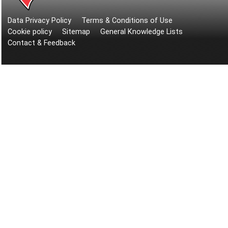
Data Privacy Policy
Terms & Conditions of Use
Cookie policy
Sitemap
General Knowledge Lists
Contact & Feedback