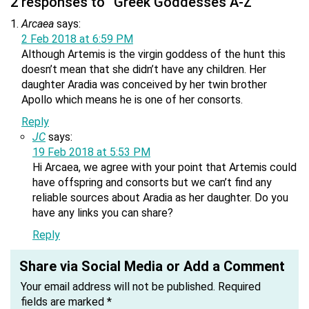
2 responses to “Greek Goddesses A-Z”
Arcaea
says:
2 Feb 2018 at 6:59 PM
Although Artemis is the virgin goddess of the hunt this
doesn’t mean that she didn’t have any children. Her
daughter Aradia was conceived by her twin brother
Apollo which means he is one of her consorts.
Reply
JC
says:
19 Feb 2018 at 5:53 PM
Hi Arcaea, we agree with your point that Artemis could
have offspring and consorts but we can’t find any
reliable sources about Aradia as her daughter. Do you
have any links you can share?
Reply
Share via Social Media or Add a Comment
Your email address will not be published.
Required
fields are marked
*