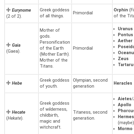
Greek goddess
Orphin
(Fi
Eurynome
Primordial
of all things.
of the Tit
(2 of 2).
Uranus
Mother of
Pontus
gods.
Aether
Personification
Gaia
Poseid
of the Earth
Primordial
(Gaea).
Oceanu
(Mother Earth).
Zeus
Mother of the
Tartaru
Titans.
Greek goddess
Olympian, second
Hebe
Heracles
of youth.
generation
Aietes
/
Greek goddess
Apollo
of wilderness,
Phorcu
Hecate
Titaness, second
childbirth,
Herme
(
Hekate
).
generation.
magic and
(maybe
witchcraft.
Mormo