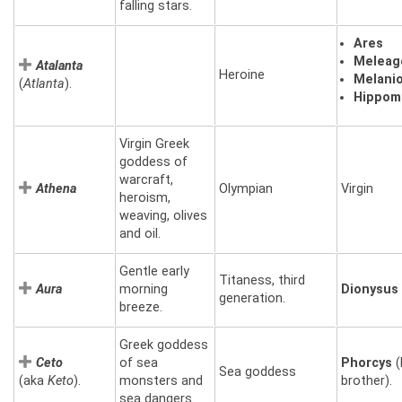
falling stars.
Ares
Meleag
Atalanta
Heroine
Melani
(
Atlanta
).
Hippom
Virgin Greek
goddess of
warcraft,
Athena
Olympian
Virgin
heroism,
weaving, olives
and oil.
Gentle early
Titaness, third
Aura
morning
Dionysus
generation.
breeze.
Greek goddess
Ceto
of sea
Phorcys
(
Sea goddess
(aka
Keto
).
monsters and
brother).
sea dangers.