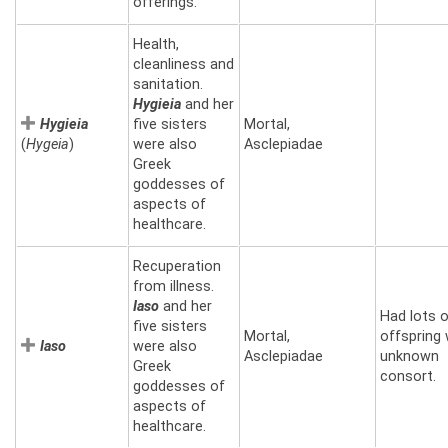
offerings.
Health,
cleanliness and
sanitation.
Hygieia
and her
Hygieia
five sisters
Mortal,
(
Hygeia
)
were also
Asclepiadae
Greek
goddesses of
aspects of
healthcare.
Recuperation
from illness.
Iaso
and her
Had lots 
five sisters
Mortal,
offspring 
Iaso
were also
Asclepiadae
unknown
Greek
consort.
goddesses of
aspects of
healthcare.