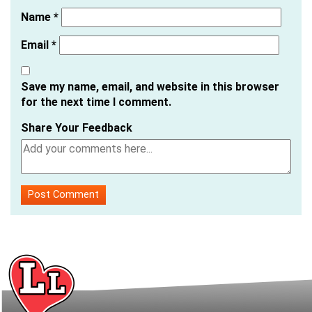
Name
*
Email
*
Save my name, email, and website in this browser
for the next time I comment.
Share Your Feedback