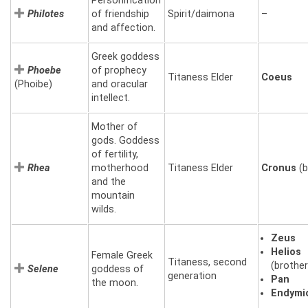
Personification
Philotes
of friendship
Spirit/daimona
–
and affection.
Greek goddess
Phoebe
of prophecy
Titaness Elder
Coeus
(Phoibe)
and oracular
intellect.
Mother of
gods. Goddess
of fertility,
Rhea
motherhood
Titaness Elder
Cronus
(b
and the
mountain
wilds.
Zeus
Helios
Female Greek
Titaness, second
(brother
Selene
goddess of
generation
Pan
the moon.
Endymi