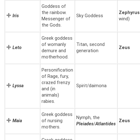
Goddess of
the rainbow.
Zephyrus
Iris
Sky Goddess
Messenger of
wind)
the Gods.
Greek goddess
of womanly
Titan, second
Leto
Zeus
demure and
generation
motherhood.
Personification
of Rage, fury,
crazed frenzy
Lyssa
Spirit/daimona
and (in
animals)
rabies.
Greek goddess
Nymph, the
Maia
of nursing
Zeus
Pleiades
/
Atlantides
mothers.