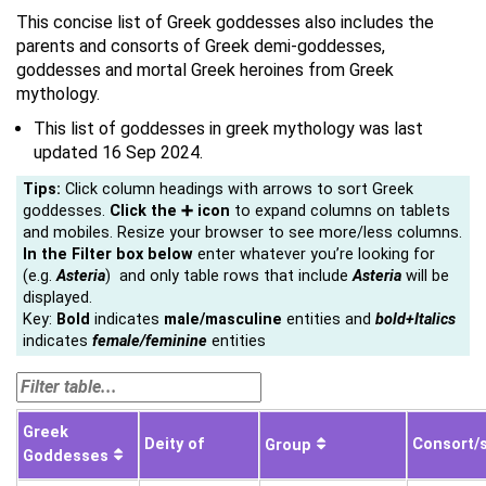
This concise list of Greek goddesses also includes the
parents and consorts of Greek demi-goddesses,
goddesses and mortal Greek heroines from Greek
mythology.
This list of goddesses in greek mythology was last
updated 16 Sep 2024.
Tips:
Click column headings with arrows to sort Greek
goddesses.
Click the ➕ icon
to expand columns on tablets
and mobiles. Resize your browser to see more/less columns.
In the Filter box below
enter whatever you’re looking for
(e.g.
Asteria
) and only table rows that include
Asteria
will be
displayed.
Key:
Bold
indicates
male/
masculine
entities and
bold+Italics
indicates
female/feminine
entities
Greek
Deity of
Consort/
Group
Goddesses