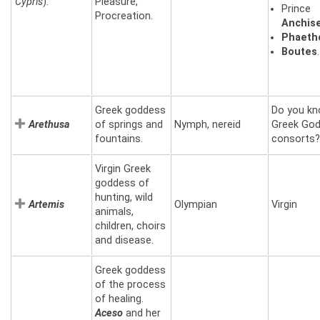
Cypris
).
Pleasure,
Prince
Procreation.
Anchis
Phaeth
Boutes
.
Greek goddess
Do you kn
Arethusa
of springs and
Nymph, nereid
Greek Go
fountains.
consorts?
Virgin Greek
goddess of
hunting, wild
Artemis
Olympian
Virgin
animals,
children, choirs
and disease.
Greek goddess
of the process
of healing.
Aceso
and her