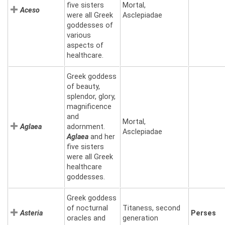
five sisters
Mortal,
Aceso
were all Greek
Asclepiadae
goddesses of
various
aspects of
healthcare.
Greek goddess
of beauty,
splendor, glory,
magnificence
and
Mortal,
Aglaea
adornment.
Asclepiadae
Aglaea
and her
five sisters
were all Greek
healthcare
goddesses.
Greek goddess
of nocturnal
Titaness, second
Asteria
Perses
oracles and
generation