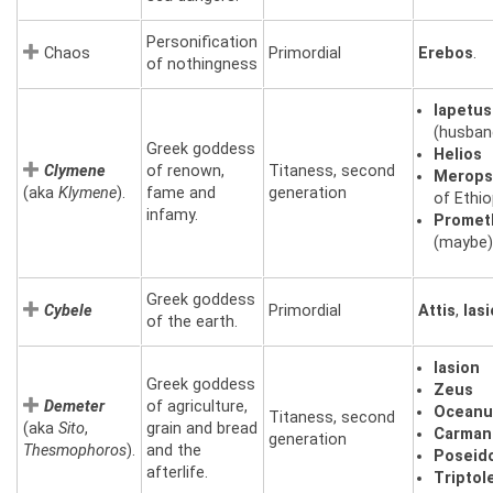
Personification
Chaos
Primordial
Erebos
.
of nothingness
Iapetus
(husban
Greek goddess
Helios
Clymene
of renown,
Titaness, second
Merop
(aka
Klymene
).
fame and
generation
of Ethio
infamy.
Promet
(maybe)
Greek goddess
Cybele
Primordial
Attis
,
Ias
of the earth.
Iasion
Greek goddess
Zeus
Demeter
of agriculture,
Oceanu
Titaness, second
(aka
Sito
,
grain and bread
Carman
generation
Thesmophoros
).
and the
Poseid
afterlife.
Tripto